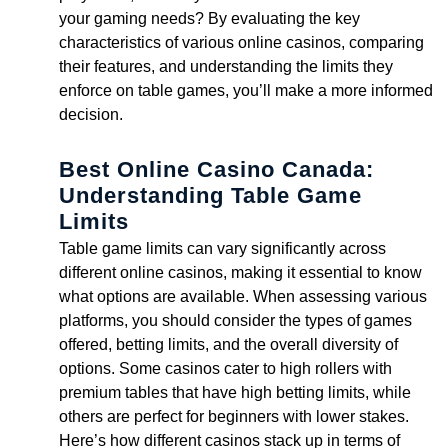
your gaming needs? By evaluating the key
characteristics of various online casinos, comparing
their features, and understanding the limits they
enforce on table games, you’ll make a more informed
decision.
Best Online Casino Canada:
Understanding Table Game
Limits
Table game limits can vary significantly across
different online casinos, making it essential to know
what options are available. When assessing various
platforms, you should consider the types of games
offered, betting limits, and the overall diversity of
options. Some casinos cater to high rollers with
premium tables that have high betting limits, while
others are perfect for beginners with lower stakes.
Here’s how different casinos stack up in terms of