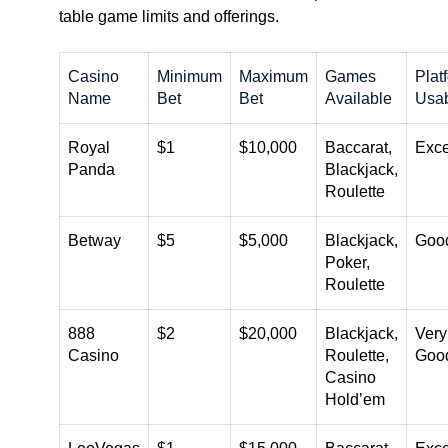
table game limits and offerings.
Casino
Minimum
Maximum
Games
Plat
Name
Bet
Bet
Available
Usab
Royal
$1
$10,000
Baccarat,
Exce
Panda
Blackjack,
Roulette
Betway
$5
$5,000
Blackjack,
Goo
Poker,
Roulette
888
$2
$20,000
Blackjack,
Very
Casino
Roulette,
Goo
Casino
Hold’em