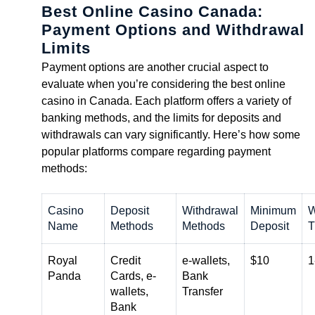
Best Online Casino Canada:
Payment Options and Withdrawal
Limits
Payment options are another crucial aspect to
evaluate when you’re considering the best online
casino in Canada. Each platform offers a variety of
banking methods, and the limits for deposits and
withdrawals can vary significantly. Here’s how some
popular platforms compare regarding payment
methods:
Casino
Deposit
Withdrawal
Minimum
W
Name
Methods
Methods
Deposit
T
Royal
Credit
e-wallets,
$10
1
Panda
Cards, e-
Bank
wallets,
Transfer
Bank