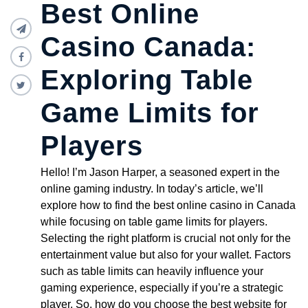
Best Online
Casino Canada:
Exploring Table
Game Limits for
Players
Hello! I’m Jason Harper, a seasoned expert in the
online gaming industry. In today’s article, we’ll
explore how to find the best online casino in Canada
while focusing on table game limits for players.
Selecting the right platform is crucial not only for the
entertainment value but also for your wallet. Factors
such as table limits can heavily influence your
gaming experience, especially if you’re a strategic
player. So, how do you choose the best website for