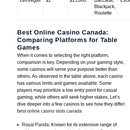
LeoVegas
$1
$15,000
Baccarat,
Exce
Blackjack,
Roulette
Best Online Casino Canada:
Comparing Platforms for Table
Games
When it comes to selecting the right platform,
comparison is key. Depending on your gaming style,
some casinos will serve your purpose better than
others. As observed in the table above, each casino
has various limits and games available. Some
players may prioritize a low entry point for casual
gaming, while others will seek higher stakes. Let’s
dive deeper into a few casinos to see how they differ:
best online casino slots canada
Royal Panda:
Known for its extensive range of