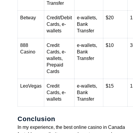
Transfer
Betway
Credit/Debit
e-wallets,
$20
1
Cards, e-
Bank
wallets
Transfer
888
Credit
e-wallets,
$10
3
Casino
Cards, e-
Bank
wallets,
Transfer
Prepaid
Cards
LeoVegas
Credit
e-wallets,
$15
1
Cards, e-
Bank
wallets
Transfer
Conclusion
In my experience, the best online casino in Canada