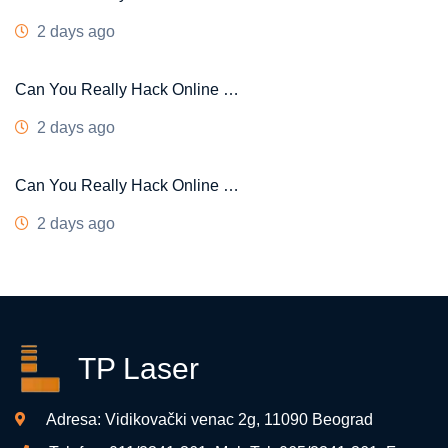
2 days ago
Can You Really Hack Online Online Casino Software To Succeed?
2 days ago
Can You Really Hack Online Online Casino Software To Succeed?
2 days ago
TP
Laser
Adresa: Vidikovački venac 2g, 11090 Beograd