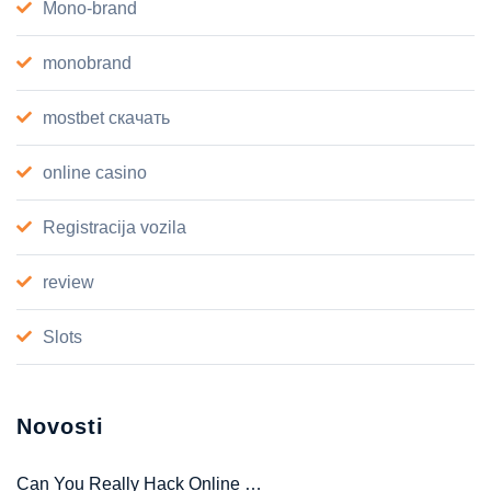
Mono-brand
monobrand
mostbet скачать
online casino
Registracija vozila
review
Slots
Novosti
Can You Really Hack Online Online Casino Software To Succeed?