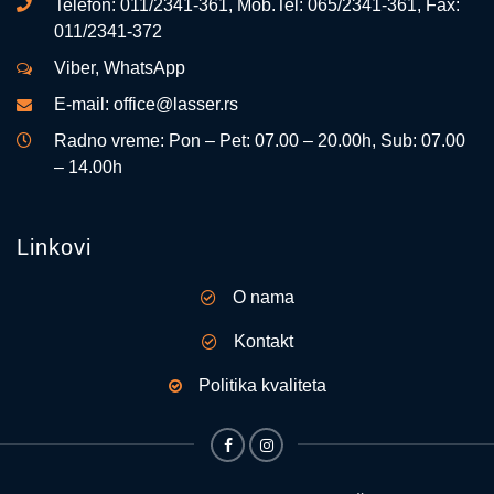
Telefon:
011/2341-361
, Mob.Tel:
065/2341-361
, Fax:
011/2341-372
Viber
,
WhatsApp
E-mail:
office@lasser.rs
Radno vreme: Pon – Pet: 07.00 – 20.00h, Sub: 07.00
– 14.00h
Linkovi
O nama
Kontakt
Politika kvaliteta