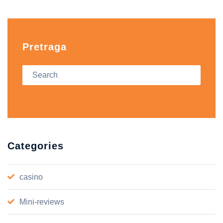
Pretraga
Search for:
Search
Categories
casino
Mini-reviews