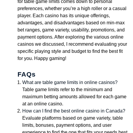
for table game limits comes down to personal
preferences, whether you’re a high roller or a casual
player. Each casino has its unique offerings,
advantages, and disadvantages based on min-max
bet ranges, game variety, usability, promotions, and
payment options. After exploring the various online
casinos we discussed, I recommend evaluating your
specific playing style and budget to find the best fit
for you. Happy gaming!
FAQs
What are table game limits in online casinos?
Table game limits refer to the minimum and
maximum betting amounts allowed for each game
at an online casino.
How can I find the best online casino in Canada?
Evaluate platforms based on game variety, table
limits, bonuses, payment options, and user
experience to find the one that fits your needs best.