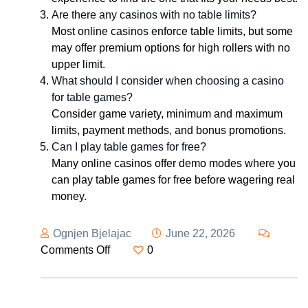
Are there any casinos with no table limits?
Most online casinos enforce table limits, but some
may offer premium options for high rollers with no
upper limit.
What should I consider when choosing a casino
for table games?
Consider game variety, minimum and maximum
limits, payment methods, and bonus promotions.
Can I play table games for free?
Many online casinos offer demo modes where you
can play table games for free before wagering real
money.
Ognjen Bjelajac
June 22, 2026
Comments Off
on Best Online Casino Canada: Explorin
0