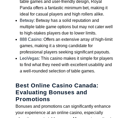
table games and user-friendly design, Royal
Panda offers a fantastic minimum bet, making it
ideal for casual players and high rollers alike.
Betway:
Betway has a solid reputation and
multiple table game options but may not cater well
to high-stakes players due to lower limits.
888 Casino:
Offers an extensive array of high-limit
games, making it a strong candidate for
professional players seeking significant payouts.
LeoVegas:
This casino makes it simple for players
to find what they need with excellent usability and
a well-rounded selection of table games.
Best Online Casino Canada:
Evaluating Bonuses and
Promotions
Bonuses and promotions can significantly enhance
your experience at an online casino, especially