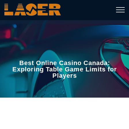
E-mail
Telefon
office@lasser.rs
011/2341-361
Best Online Casino Canada:
Exploring Table Game Limits for
Players