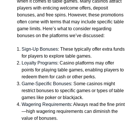
when it comes to table games. Many casinos attract
players with enticing welcome offers, deposit
bonuses, and free spins. However, these promotions
often come with terms that may include specific table
game limits. Here’s what to consider regarding
bonuses on the platforms we’ve discussed:
Sign-Up Bonuses:
These typically offer extra funds
for players to explore table games.
Loyalty Programs:
Casino platforms may offer
points for playing table games, enabling players to
redeem them for cash or other perks.
Game-Specific Bonuses:
Some casinos might
restrict bonuses to specific games or types of table
games like poker or blackjack.
Wagering Requirements:
Always read the fine print
—high wagering requirements can diminish the
value of bonuses.