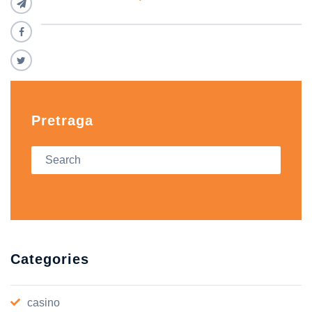
Pretraga
Search for:
Search
Categories
casino