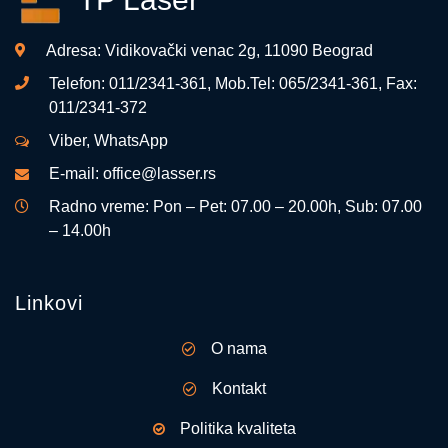
Adresa: Vidikovački venac 2g, 11090 Beograd
Telefon:
011/2341-361
, Mob.Tel:
065/2341-361
, Fax:
011/2341-372
Viber
,
WhatsApp
E-mail:
office@lasser.rs
Radno vreme: Pon – Pet: 07.00 – 20.00h, Sub: 07.00
– 14.00h
Linkovi
O nama
Kontakt
Politika kvaliteta