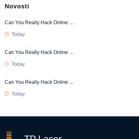
Novosti
Can You Really Hack Online Online Casino Software To Succeed?
Today
Can You Really Hack Online Online Casino Software To Succeed?
Today
Can You Really Hack Online Online Casino Software To Succeed?
Today
TP
Laser