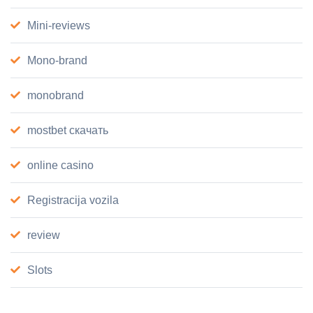
Mini-reviews
Mono-brand
monobrand
mostbet скачать
online casino
Registracija vozila
review
Slots