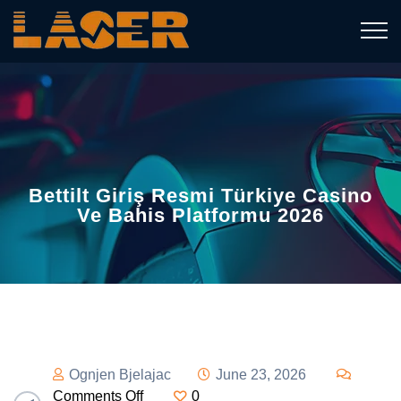
E-mail
Telefon
office@lasser.rs
011/2341-361
Bettilt Giriş Resmi Türkiye Casino
Ve Bahis Platformu 2026
Ognjen Bjelajac
June 23, 2026
Comments Off
on Bettilt Giriş Resmi Türkiye Casino V
0