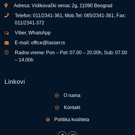
Adresa: Vidikovački venac 2g, 11090 Beograd
Telefon:
011/2341-361
, Mob.Tel:
065/2341-361
, Fax:
011/2341-372
Viber
,
WhatsApp
E-mail:
office@lasser.rs
Radno vreme: Pon – Pet: 07.00 – 20.00h, Sub: 07.00
– 14.00h
Linkovi
O nama
Kontakt
Politika kvaliteta