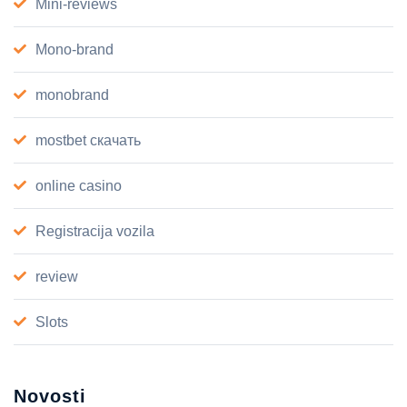
Mini-reviews
Mono-brand
monobrand
mostbet скачать
online casino
Registracija vozila
review
Slots
Novosti