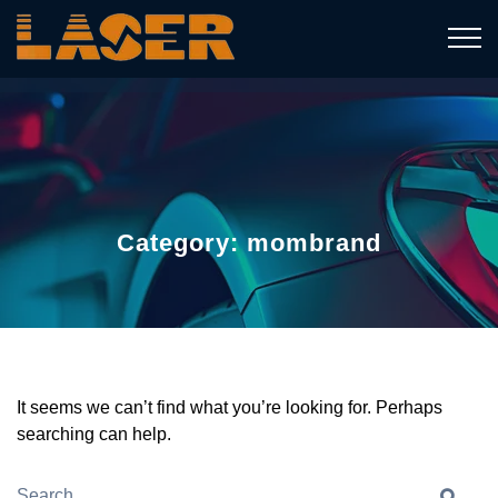
E-mail
Telefon
office@lasser.rs
011/2341-361
Category:
mombrand
It seems we can’t find what you’re looking for. Perhaps
searching can help.
Search for:
Sear