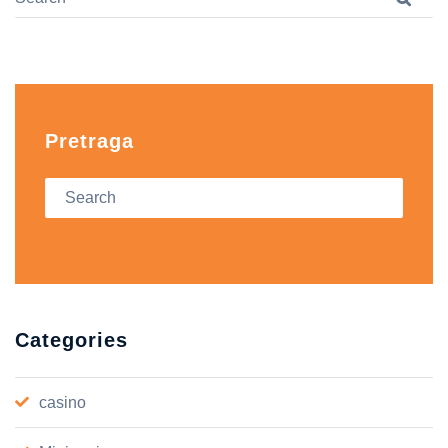
Pretraga
Search for:
Search
Categories
casino