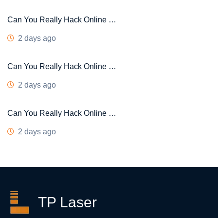
Can You Really Hack Online Online Casino Software To Succeed?
2 days ago
Can You Really Hack Online Online Casino Software To Succeed?
2 days ago
Can You Really Hack Online Online Casino Software To Succeed?
2 days ago
TP
Laser