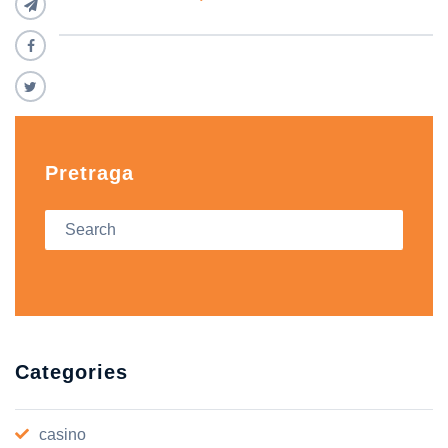
Pretraga
Search for:
Search
Categories
casino