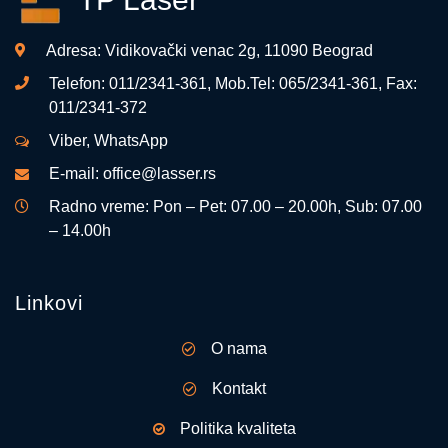
Adresa: Vidikovački venac 2g, 11090 Beograd
Telefon:
011/2341-361
, Mob.Tel:
065/2341-361
, Fax:
011/2341-372
Viber
,
WhatsApp
E-mail:
office@lasser.rs
Radno vreme: Pon – Pet: 07.00 – 20.00h, Sub: 07.00
– 14.00h
Linkovi
O nama
Kontakt
Politika kvaliteta