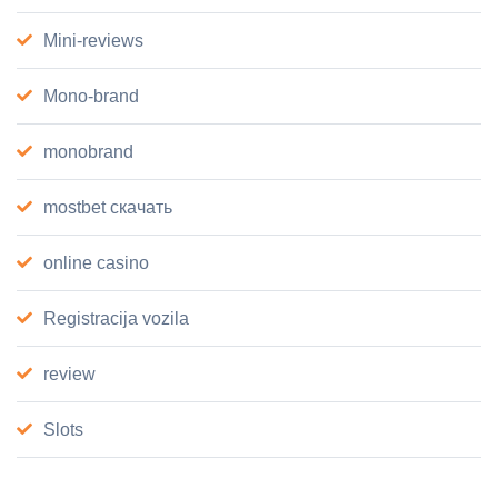
Mini-reviews
Mono-brand
monobrand
mostbet скачать
online casino
Registracija vozila
review
Slots