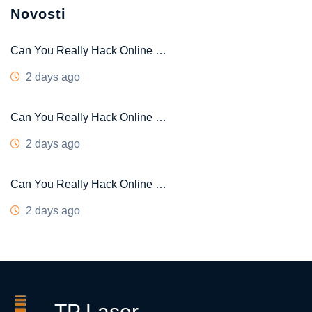
Novosti
Can You Really Hack Online Online Casino Software To Succeed?
2 days ago
Can You Really Hack Online Online Casino Software To Succeed?
2 days ago
Can You Really Hack Online Online Casino Software To Succeed?
2 days ago
TP
Laser