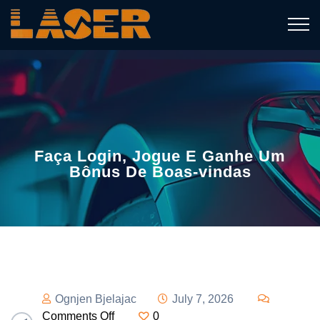
E-mail
Telefon
office@lasser.rs
011/2341-361
Faça Login, Jogue E Ganhe Um
Bônus De Boas-vindas
Ognjen Bjelajac
July 7, 2026
Comments Off
on Faça Login, Jogue E Ganhe Um Bôn
0