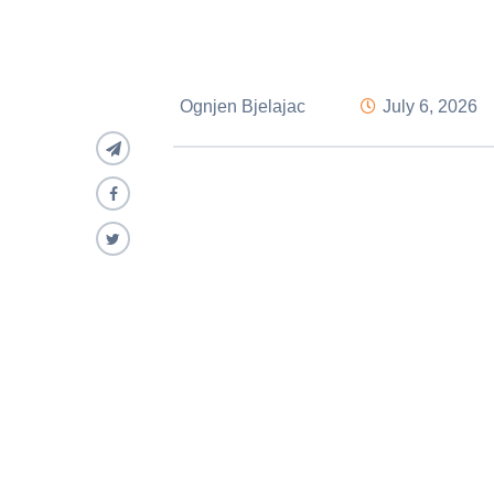
Ognjen Bjelajac
July 6, 2026