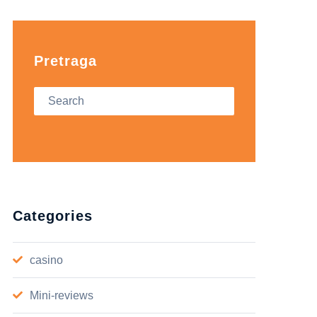
Pretraga
ostas No Brasil
Search for:
Search
Categories
casino
Mini-reviews