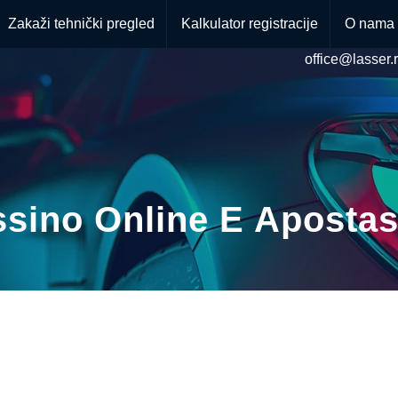
Zakaži tehnički pregled
Kalkulator registracije
O nama
E-mail
office@lasser.
assino Online E Apostas