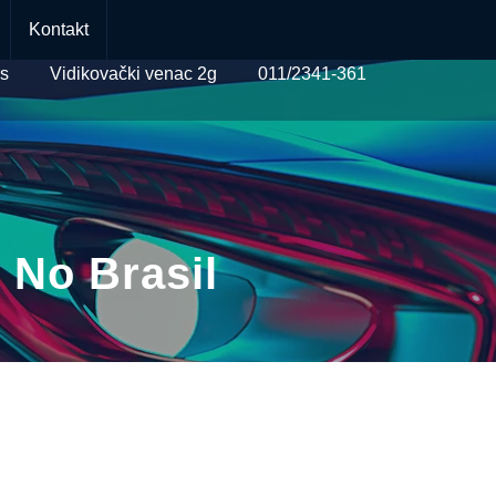
Kontakt
Adresa
Telefon
rs
Vidikovački venac 2g
011/2341-361
 No Brasil