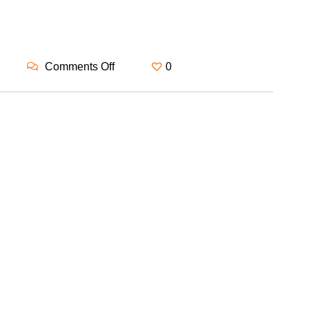
Comments Off
on Site Oficial De Cassino Online E Ap
0