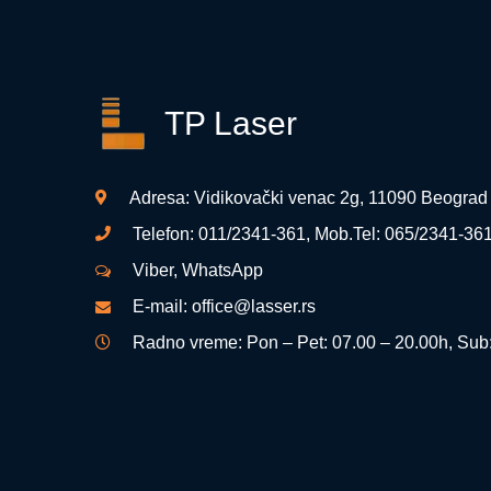
TP
Laser
Adresa: Vidikovački venac 2g, 11090 Beograd
Telefon:
011/2341-361
, Mob.Tel:
065/2341-36
Viber
,
WhatsApp
E-mail:
office@lasser.rs
Radno vreme: Pon – Pet: 07.00 – 20.00h, Sub