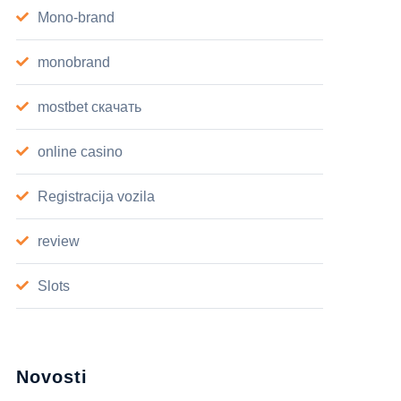
Mono-brand
monobrand
mostbet скачать
online casino
Registracija vozila
review
Slots
Novosti