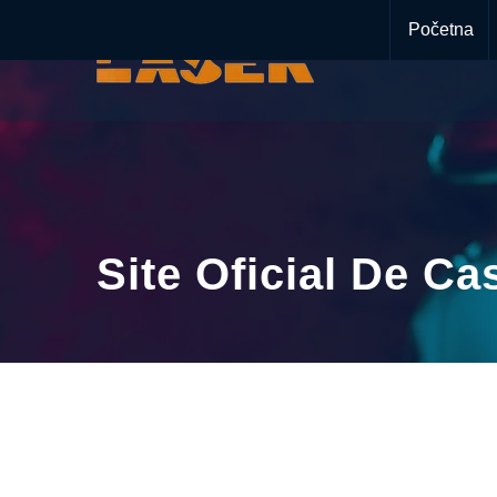
Početna
Site Oficial De C