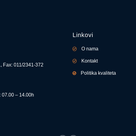
Linkovi
O nama
Kontakt
1
, Fax:
011/2341-372
Politika kvaliteta
: 07.00 – 14.00h