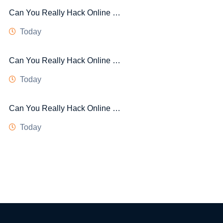
Can You Really Hack Online Online Casino Software To Succeed?
Today
Can You Really Hack Online Online Casino Software To Succeed?
Today
Can You Really Hack Online Online Casino Software To Succeed?
Today