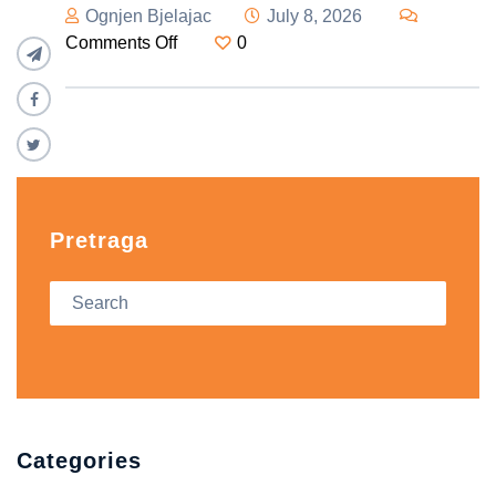
Ognjen Bjelajac
July 8, 2026
Comments Off
on Winning Roulette Ideas From A Expert
0
Pretraga
Search for:
Search
Categories