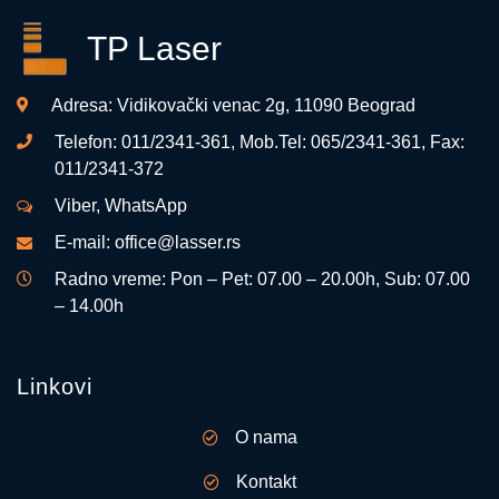
TP
Laser
Adresa: Vidikovački venac 2g, 11090 Beograd
Telefon:
011/2341-361
, Mob.Tel:
065/2341-361
, Fax:
011/2341-372
Viber
,
WhatsApp
E-mail:
office@lasser.rs
Radno vreme: Pon – Pet: 07.00 – 20.00h, Sub: 07.00
– 14.00h
Linkovi
O nama
Kontakt