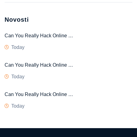
Novosti
Can You Really Hack Online Online Casino Software To Succeed?
Today
Can You Really Hack Online Online Casino Software To Succeed?
Today
Can You Really Hack Online Online Casino Software To Succeed?
Today