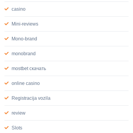
casino
Mini-reviews
Mono-brand
monobrand
mostbet скачать
online casino
Registracija vozila
review
Slots