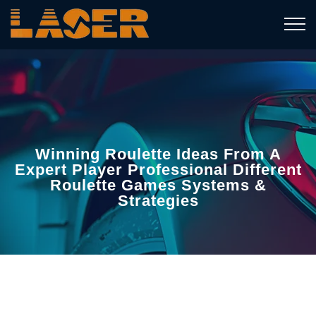
E-mail
Telefon
office@lasser.rs
011/2341-361
Winning Roulette Ideas From A
Expert Player Professional Different
Roulette Games Systems &
Strategies