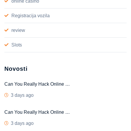
online casino
Registracija vozila
review
Slots
Novosti
Can You Really Hack Online Online Casino Software To Succeed?
3 days ago
Can You Really Hack Online Online Casino Software To Succeed?
3 days ago