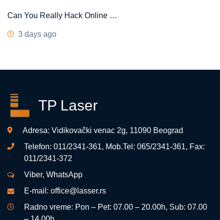
Can You Really Hack Online Online Casino Software To Succeed?
3 days ago
TP
Laser
Adresa: Vidikovački venac 2g, 11090 Beograd
Telefon:
011/2341-361
, Mob.Tel:
065/2341-361
, Fax:
011/2341-372
Viber
,
WhatsApp
E-mail:
office@lasser.rs
Radno vreme: Pon – Pet: 07.00 – 20.00h, Sub: 07.00
– 14.00h