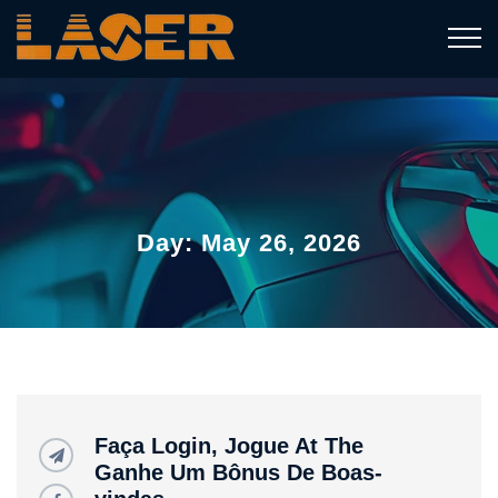
E-mail
Telefon
office@lasser.rs
011/2341-361
Day:
May 26, 2026
Faça Login, Jogue At The
Ganhe Um Bônus De Boas-