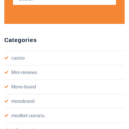
Categories
casino
Mini-reviews
Mono-brand
monobrand
mostbet скачать