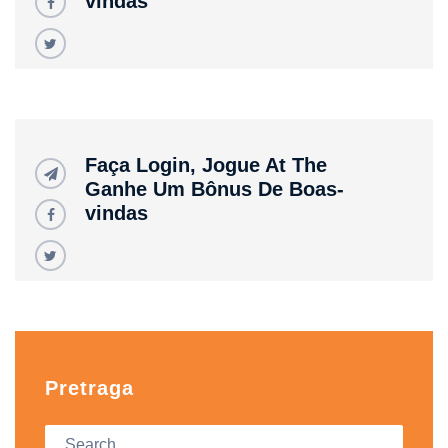
vindas
Faça Login, Jogue At The
Ganhe Um Bônus De Boas-
vindas
Pretraga
Search for:
Search