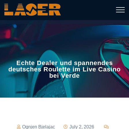
E-mail
Telefon
office@lasser.rs
011/2341-361
Echte Dealer und spannendes
deutsches Roulette im Live Casino
bei Verde
Ognjen Bjelajac
July 2, 2026