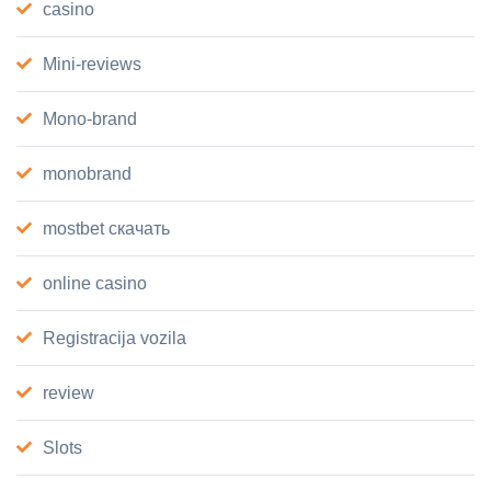
casino
Mini-reviews
Mono-brand
monobrand
mostbet скачать
online casino
Registracija vozila
review
Slots