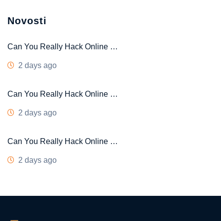
Novosti
Can You Really Hack Online Online Casino Software To Succeed?
2 days ago
Can You Really Hack Online Online Casino Software To Succeed?
2 days ago
Can You Really Hack Online Online Casino Software To Succeed?
2 days ago