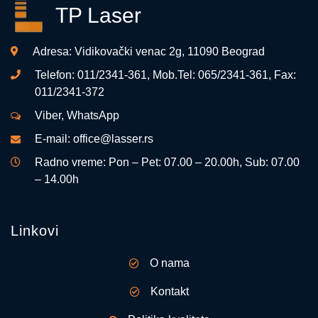
TP
Laser
Adresa: Vidikovački venac 2g, 11090 Beograd
Telefon:
011/2341-361
, Mob.Tel:
065/2341-361
, Fax:
011/2341-372
Viber
,
WhatsApp
E-mail:
office@lasser.rs
Radno vreme: Pon – Pet: 07.00 – 20.00h, Sub: 07.00
– 14.00h
Linkovi
O nama
Kontakt