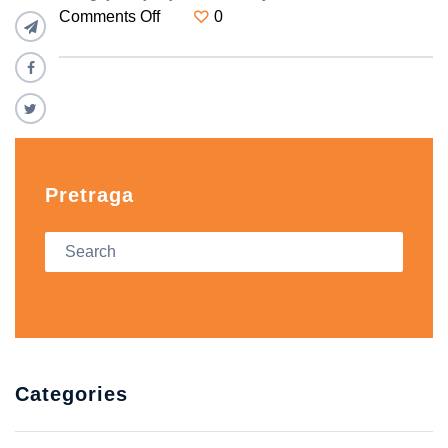
Comments Off
on Echte Dealer und spannendes deutsc
0
Pretraga
Search for:
Search
Categories