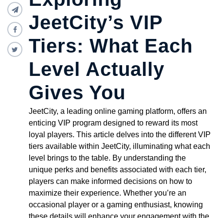
JeetCity’s VIP
Tiers: What Each
Level Actually
Gives You
JeetCity, a leading online gaming platform, offers an
enticing VIP program designed to reward its most
loyal players. This article delves into the different VIP
tiers available within JeetCity, illuminating what each
level brings to the table. By understanding the
unique perks and benefits associated with each tier,
players can make informed decisions on how to
maximize their experience. Whether you’re an
occasional player or a gaming enthusiast, knowing
these details will enhance your engagement with the