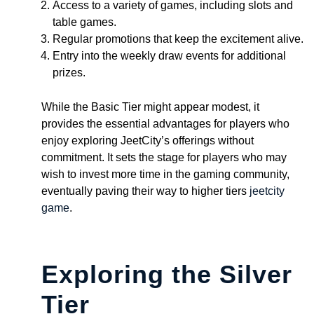
Access to a variety of games, including slots and
table games.
Regular promotions that keep the excitement alive.
Entry into the weekly draw events for additional
prizes.
While the Basic Tier might appear modest, it
provides the essential advantages for players who
enjoy exploring JeetCity’s offerings without
commitment. It sets the stage for players who may
wish to invest more time in the gaming community,
eventually paving their way to higher tiers
jeetcity
game
.
Exploring the Silver
Tier