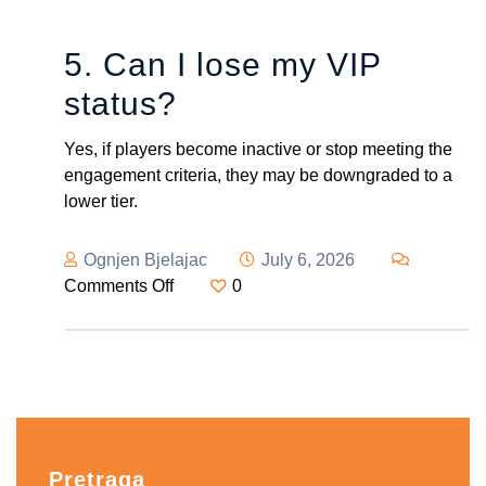
5. Can I lose my VIP
status?
Yes, if players become inactive or stop meeting the
engagement criteria, they may be downgraded to a
lower tier.
Ognjen Bjelajac
July 6, 2026
Comments Off
on Exploring JeetCity’s VIP Tiers: What
0
Pretraga