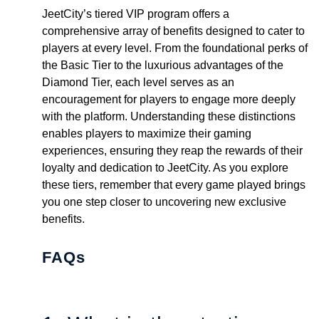
JeetCity’s tiered VIP program offers a
comprehensive array of benefits designed to cater to
players at every level. From the foundational perks of
the Basic Tier to the luxurious advantages of the
Diamond Tier, each level serves as an
encouragement for players to engage more deeply
with the platform. Understanding these distinctions
enables players to maximize their gaming
experiences, ensuring they reap the rewards of their
loyalty and dedication to JeetCity. As you explore
these tiers, remember that every game played brings
you one step closer to uncovering new exclusive
benefits.
FAQs