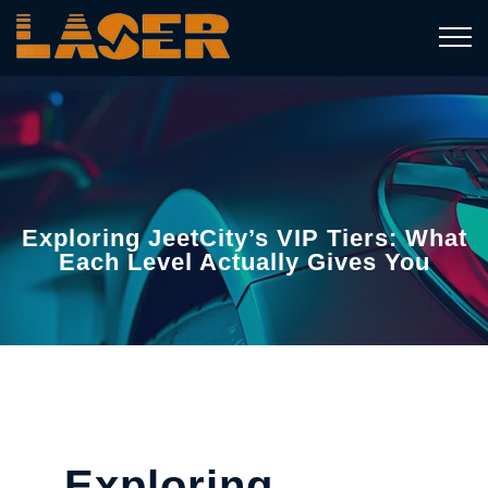
E-mail
Telefon
office@lasser.rs
011/2341-361
Exploring JeetCity’s VIP Tiers: What
Each Level Actually Gives You
Exploring