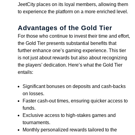
JeetCity places on its loyal members, allowing them
to experience the platform on a more enriched level.
Advantages of the Gold Tier
For those who continue to invest their time and effort,
the Gold Tier presents substantial benefits that
further enhance one’s gaming experience. This tier
is not just about rewards but also about recognizing
the players’ dedication. Here’s what the Gold Tier
entails:
Significant bonuses on deposits and cash-backs
on losses.
Faster cash-out times, ensuring quicker access to
funds.
Exclusive access to high-stakes games and
tournaments.
Monthly personalized rewards tailored to the