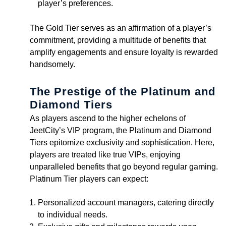
player’s preferences.
The Gold Tier serves as an affirmation of a player’s
commitment, providing a multitude of benefits that
amplify engagements and ensure loyalty is rewarded
handsomely.
The Prestige of the Platinum and
Diamond Tiers
As players ascend to the higher echelons of
JeetCity’s VIP program, the Platinum and Diamond
Tiers epitomize exclusivity and sophistication. Here,
players are treated like true VIPs, enjoying
unparalleled benefits that go beyond regular gaming.
Platinum Tier players can expect:
Personalized account managers, catering directly
to individual needs.