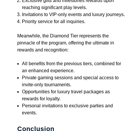
Exclusive gifts and milestones rewards upon
reaching significant play levels.
Invitations to VIP-only events and luxury journeys.
Priority service for all inquiries.
Meanwhile, the Diamond Tier represents the
pinnacle of the program, offering the ultimate in
rewards and recognition:
All benefits from the previous tiers, combined for
an enhanced experience.
Private gaming sessions and special access to
invite-only tournaments.
Opportunities for luxury travel packages as
rewards for loyalty.
Personal invitations to exclusive parties and
events.
Conclusion