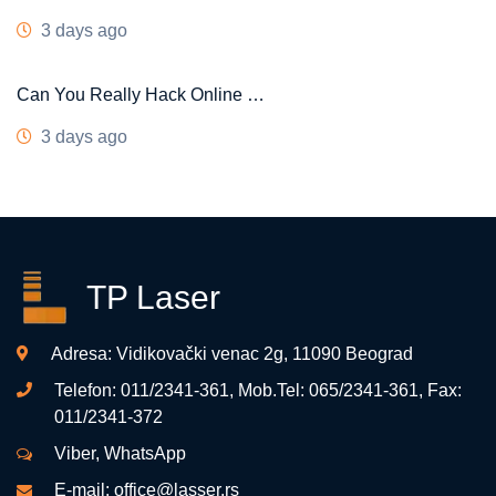
3 days ago
Can You Really Hack Online Online Casino Software To Succeed?
3 days ago
TP
Laser
Adresa: Vidikovački venac 2g, 11090 Beograd
Telefon:
011/2341-361
, Mob.Tel:
065/2341-361
, Fax:
011/2341-372
Viber
,
WhatsApp
E-mail:
office@lasser.rs