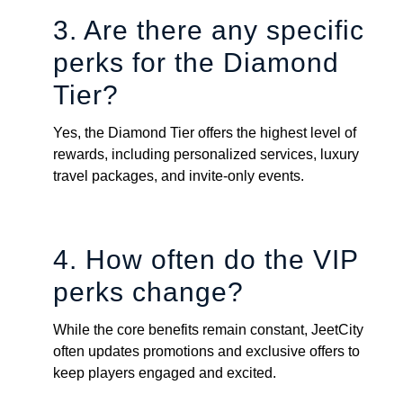
3. Are there any specific
perks for the Diamond
Tier?
Yes, the Diamond Tier offers the highest level of
rewards, including personalized services, luxury
travel packages, and invite-only events.
4. How often do the VIP
perks change?
While the core benefits remain constant, JeetCity
often updates promotions and exclusive offers to
keep players engaged and excited.