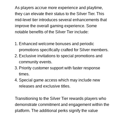
As players accrue more experience and playtime,
they can elevate their status to the Silver Tier. This
mid-level tier introduces several enhancements that
improve the overall gaming experience. Some
notable benefits of the Silver Tier include:
Enhanced welcome bonuses and periodic
promotions specifically crafted for Silver members.
Exclusive invitations to special promotions and
community events.
Priority customer support with faster response
times.
Special game access which may include new
releases and exclusive titles.
Transitioning to the Silver Tier rewards players who
demonstrate commitment and engagement within the
platform. The additional perks signify the value