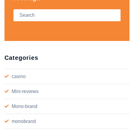
Search for:
Search
Categories
casino
Mini-reviews
Mono-brand
monobrand