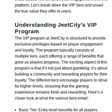
platform. Let’s break down the VIP tiers and unveil
the true value they offer to users.
Understanding JeetCity’s VIP
Program
The VIP program at JeetCity is structured to provide
exclusive privileges based on player engagement
and loyalty. The program typically consists of
multiple tiers, each offering a range of benefits that
grow as players progress. The exciting aspect of this
program is that it’s not just about gambling; it’s about
building a community and rewarding players for their
loyalty. The different tiers encourage players to strive
for higher levels, ensuring that the gaming
experience remains fresh and rewarding. Here’s a
closer look at what the various tiers entail:
Basic Tier: Entry-level benefits for all players.