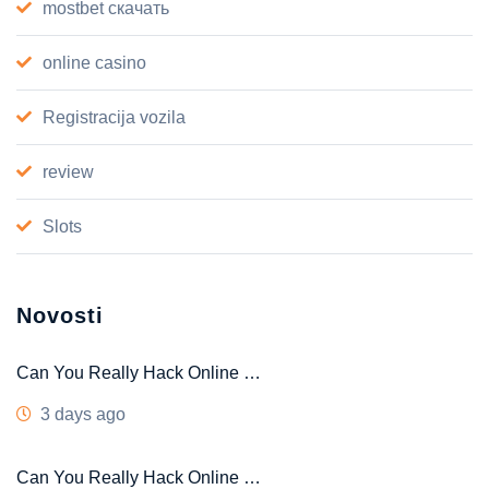
mostbet скачать
online casino
Registracija vozila
review
Slots
Novosti
Can You Really Hack Online Online Casino Software To Succeed?
3 days ago
Can You Really Hack Online Online Casino Software To Succeed?