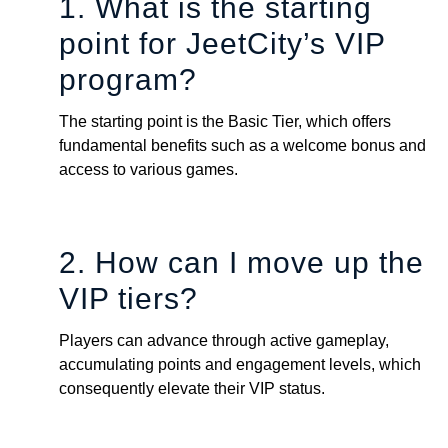
1. What is the starting
point for JeetCity’s VIP
program?
The starting point is the Basic Tier, which offers
fundamental benefits such as a welcome bonus and
access to various games.
2. How can I move up the
VIP tiers?
Players can advance through active gameplay,
accumulating points and engagement levels, which
consequently elevate their VIP status.