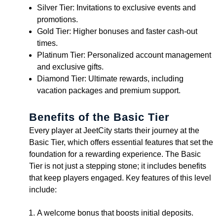
Silver Tier: Invitations to exclusive events and
promotions.
Gold Tier: Higher bonuses and faster cash-out
times.
Platinum Tier: Personalized account management
and exclusive gifts.
Diamond Tier: Ultimate rewards, including
vacation packages and premium support.
Benefits of the Basic Tier
Every player at JeetCity starts their journey at the
Basic Tier, which offers essential features that set the
foundation for a rewarding experience. The Basic
Tier is not just a stepping stone; it includes benefits
that keep players engaged. Key features of this level
include:
A welcome bonus that boosts initial deposits.