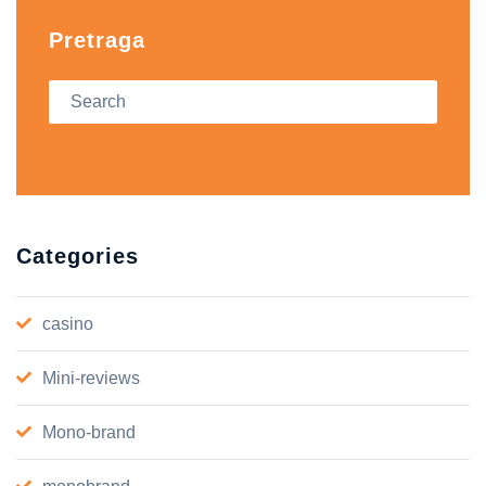
Pretraga
Search for:
Search
Categories
casino
Mini-reviews
Mono-brand