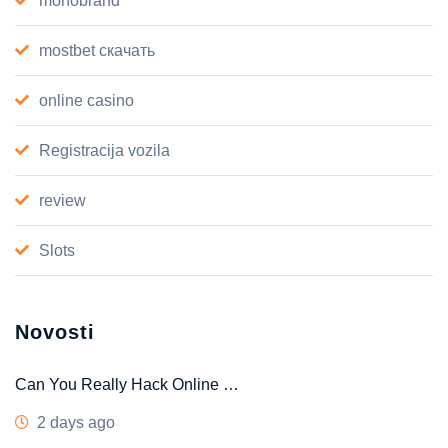
monobrand
mostbet скачать
online casino
Registracija vozila
review
Slots
Novosti
Can You Really Hack Online Online Casino Software To Succeed?
2 days ago