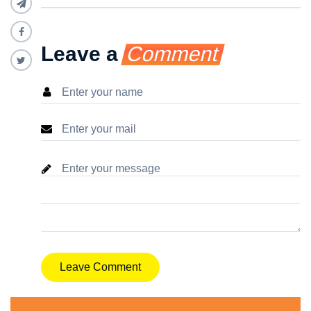
Leave a
Comment
Leave Comment