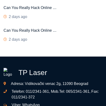
Can You Really Hack Online Online Casino Software To Succeed?
2 days ago
Can You Really Hack Online Online Casino Software To Succeed?
2 days ago
TP
Laser
Adresa: Vidikovački venac 2g, 11090 Beograd
Telefon:
011/2341-361
, Mob.Tel:
065/2341-361
, Fax:
011/2341-372
Viber
,
WhatsApp