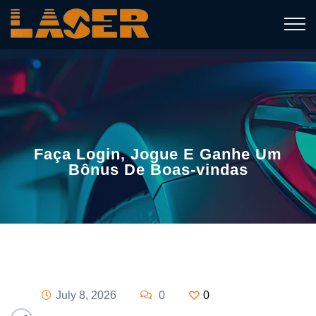
E-mail
Telefon
office@lasser.rs
011/2341-361
Faça Login, Jogue E Ganhe Um
Bônus De Boas-vindas
July 8, 2026
0
0