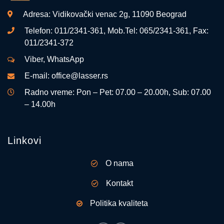
Adresa: Vidikovački venac 2g, 11090 Beograd
Telefon:
011/2341-361
, Mob.Tel:
065/2341-361
, Fax:
011/2341-372
Viber
,
WhatsApp
E-mail:
office@lasser.rs
Radno vreme: Pon – Pet: 07.00 – 20.00h, Sub: 07.00
– 14.00h
Linkovi
O nama
Kontakt
Politika kvaliteta