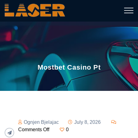
E-mail
Telefon
office@lasser.rs
011/2341-361
Mostbet Casino Pt
Ognjen Bjelajac
July 8, 2026
Comments Off
on Mostbet Casino Pt
0