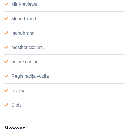
Mini-reviews
Mono-brand
monobrand
mostbet скачать
online casino
Registracija vozila
review
Slots
Novosti