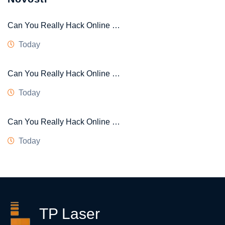
Can You Really Hack Online Online Casino Software To Succeed?
Today
Can You Really Hack Online Online Casino Software To Succeed?
Today
Can You Really Hack Online Online Casino Software To Succeed?
Today
TP
Laser