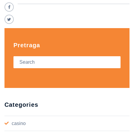
Pretraga
Search for:
Search
Categories
casino