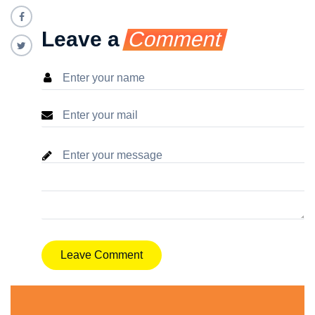
Leave a
Comment
Leave Comment