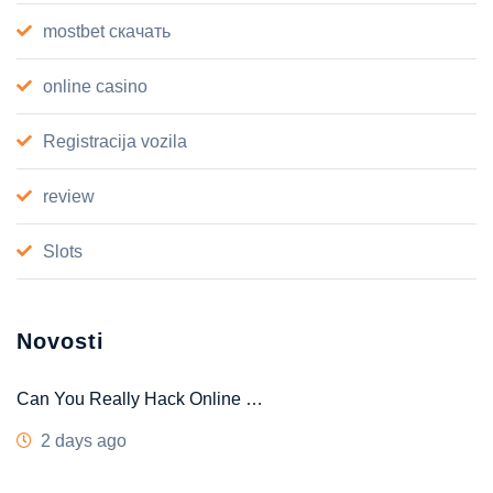
mostbet скачать
online casino
Registracija vozila
review
Slots
Novosti
Can You Really Hack Online Online Casino Software To Succeed?
2 days ago