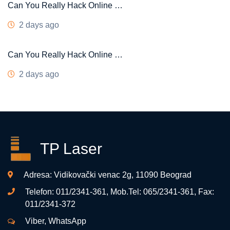
Can You Really Hack Online Online Casino Software To Succeed?
2 days ago
Can You Really Hack Online Online Casino Software To Succeed?
2 days ago
TP
Laser
Adresa: Vidikovački venac 2g, 11090 Beograd
Telefon:
011/2341-361
, Mob.Tel:
065/2341-361
, Fax:
011/2341-372
Viber
,
WhatsApp