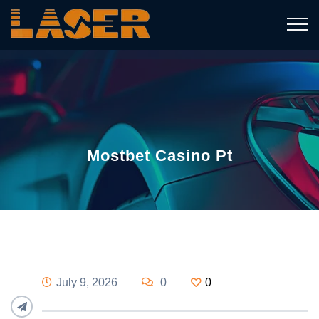
E-mail
Telefon
office@lasser.rs
011/2341-361
Mostbet Casino Pt
July 9, 2026
0
0