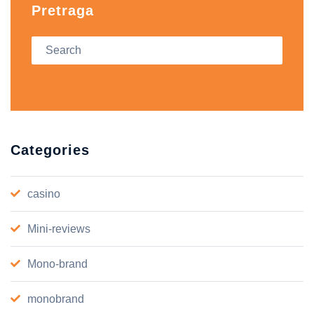
Pretraga
Search for:
Search
Categories
casino
Mini-reviews
Mono-brand
monobrand