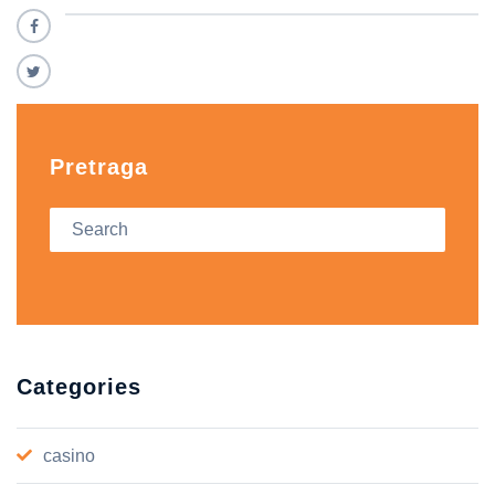
Pretraga
Search for:
Search
Categories
casino