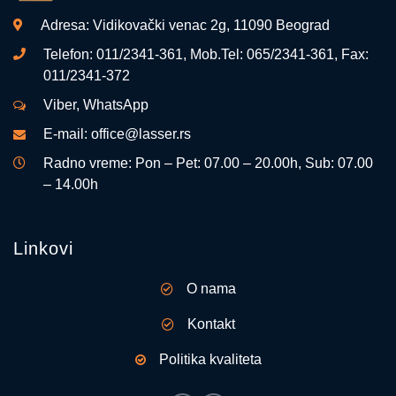
Adresa: Vidikovački venac 2g, 11090 Beograd
Telefon:
011/2341-361
, Mob.Tel:
065/2341-361
, Fax:
011/2341-372
Viber
,
WhatsApp
E-mail:
office@lasser.rs
Radno vreme: Pon – Pet: 07.00 – 20.00h, Sub: 07.00
– 14.00h
Linkovi
O nama
Kontakt
Politika kvaliteta