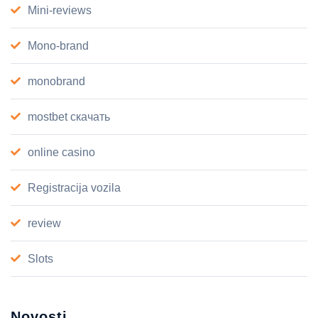
Mini-reviews
Mono-brand
monobrand
mostbet скачать
online casino
Registracija vozila
review
Slots
Novosti