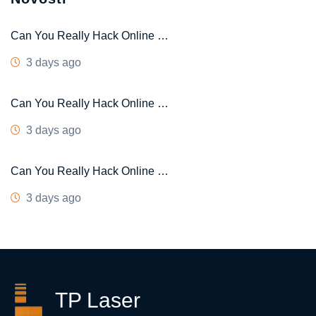
Can You Really Hack Online Online Casino Software To Succeed?
3 days ago
Can You Really Hack Online Online Casino Software To Succeed?
3 days ago
Can You Really Hack Online Online Casino Software To Succeed?
3 days ago
TP
Laser