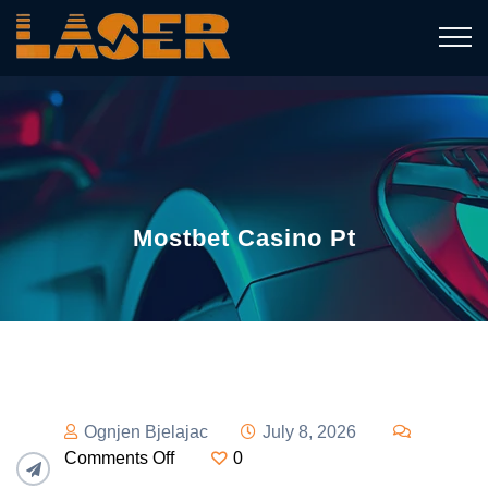
E-mail
Telefon
office@lasser.rs
011/2341-361
Mostbet Casino Pt
Ognjen Bjelajac
July 8, 2026
Comments Off
on Mostbet Casino Pt
0