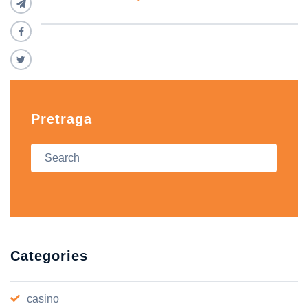
Pretraga
Search for:
Search
Categories
casino