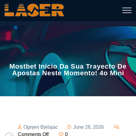
E-mail
Telefon
office@lasser.rs
011/2341-361
Mostbet Início Da Sua Trayecto De
Apostas Neste Momento! 4o Mini
Ognjen Bjelajac
June 28, 2026
Comments Off
on Mostbet Início Da Sua Trayecto De A
0