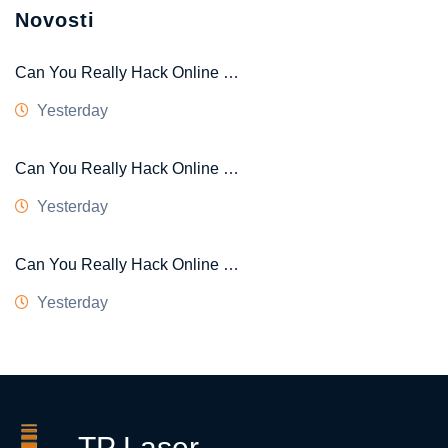
Novosti
Can You Really Hack Online Online Casino Software To Succeed?
Yesterday
Can You Really Hack Online Online Casino Software To Succeed?
Yesterday
Can You Really Hack Online Online Casino Software To Succeed?
Yesterday
TP
Laser