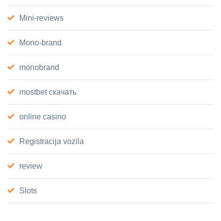
Mini-reviews
Mono-brand
monobrand
mostbet скачать
online casino
Registracija vozila
review
Slots