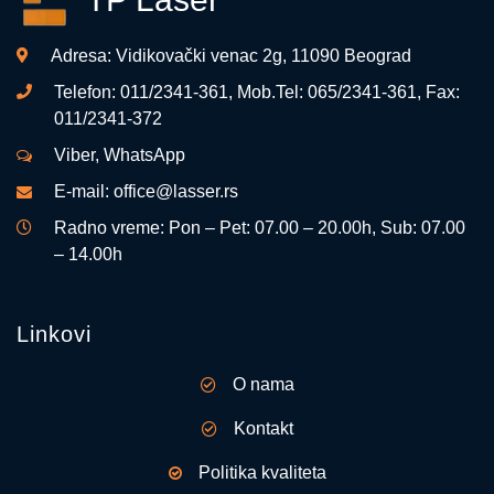
Adresa: Vidikovački venac 2g, 11090 Beograd
Telefon:
011/2341-361
, Mob.Tel:
065/2341-361
, Fax:
011/2341-372
Viber
,
WhatsApp
E-mail:
office@lasser.rs
Radno vreme: Pon – Pet: 07.00 – 20.00h, Sub: 07.00
– 14.00h
Linkovi
O nama
Kontakt
Politika kvaliteta