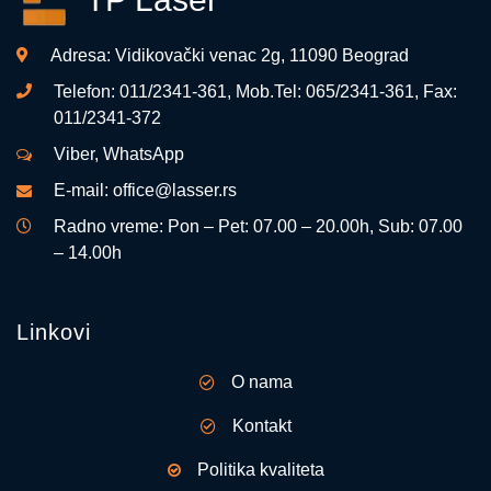
Adresa: Vidikovački venac 2g, 11090 Beograd
Telefon:
011/2341-361
, Mob.Tel:
065/2341-361
, Fax:
011/2341-372
Viber
,
WhatsApp
E-mail:
office@lasser.rs
Radno vreme: Pon – Pet: 07.00 – 20.00h, Sub: 07.00
– 14.00h
Linkovi
O nama
Kontakt
Politika kvaliteta