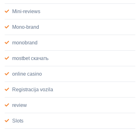
Mini-reviews
Mono-brand
monobrand
mostbet скачать
online casino
Registracija vozila
review
Slots