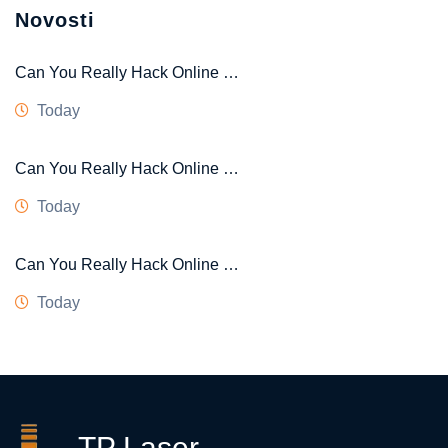
Novosti
Can You Really Hack Online Online Casino Software To Succeed?
Today
Can You Really Hack Online Online Casino Software To Succeed?
Today
Can You Really Hack Online Online Casino Software To Succeed?
Today
TP
Laser