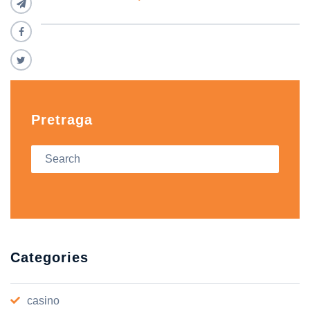
Pretraga
Search for:
Search
Categories
casino