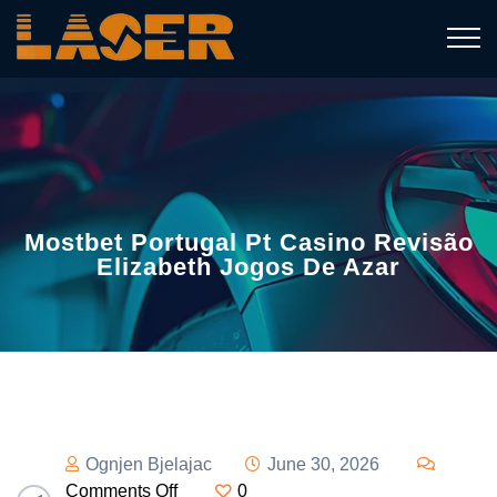
E-mail
Telefon
office@lasser.rs
011/2341-361
Mostbet Portugal Pt Casino Revisão
Elizabeth Jogos De Azar
Ognjen Bjelajac
June 30, 2026
Comments Off
on Mostbet Portugal Pt Casino Revisão 
0