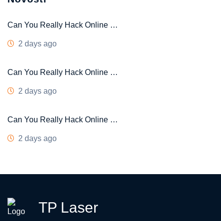
Can You Really Hack Online Online Casino Software To Succeed?
2 days ago
Can You Really Hack Online Online Casino Software To Succeed?
2 days ago
Can You Really Hack Online Online Casino Software To Succeed?
2 days ago
TP
Laser