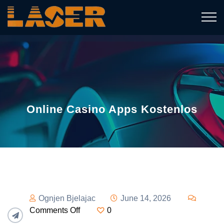
E-mail
Telefon
office@lasser.rs
011/2341-361
Online Casino Apps Kostenlos
Ognjen Bjelajac
June 14, 2026
Comments Off
on Online Casino Apps Kostenlos
0