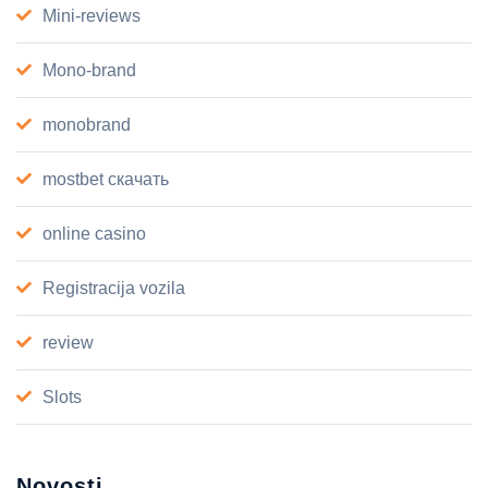
Mini-reviews
Mono-brand
monobrand
mostbet скачать
online casino
Registracija vozila
review
Slots
Novosti