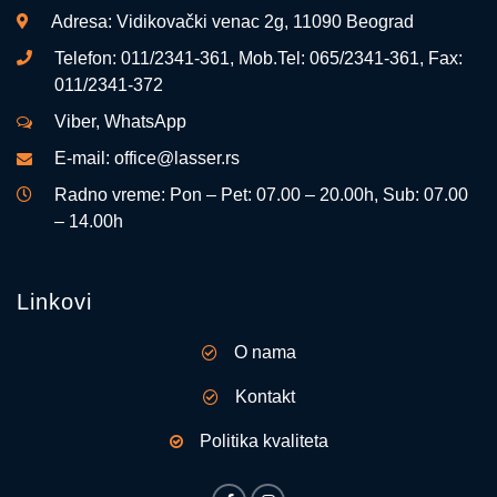
Adresa: Vidikovački venac 2g, 11090 Beograd
Telefon:
011/2341-361
, Mob.Tel:
065/2341-361
, Fax:
011/2341-372
Viber
,
WhatsApp
E-mail:
office@lasser.rs
Radno vreme: Pon – Pet: 07.00 – 20.00h, Sub: 07.00
– 14.00h
Linkovi
O nama
Kontakt
Politika kvaliteta