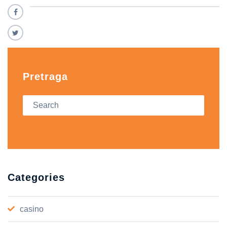
Pretraga
Search for:
Search
Categories
casino