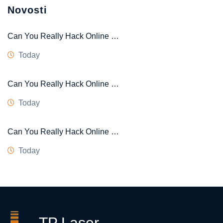
Novosti
Can You Really Hack Online Online Casino Software To Succeed?
Today
Can You Really Hack Online Online Casino Software To Succeed?
Today
Can You Really Hack Online Online Casino Software To Succeed?
Today
TP
Laser