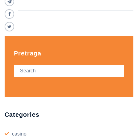
Pretraga
Search for:
Search
Categories
casino