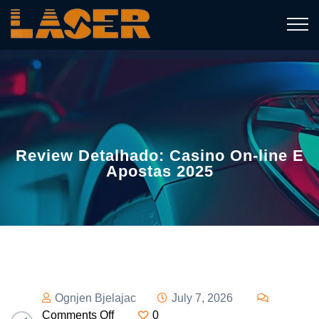
E-mail
Telefon
office@lasser.rs
011/2341-361
Review Detalhado: Casino On-line E
Apostas 2025
Ognjen Bjelajac
July 7, 2026
Comments Off
on Review Detalhado: Casino On-line E
0