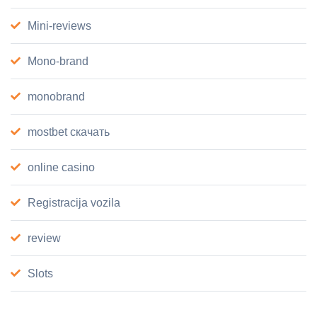
Mini-reviews
Mono-brand
monobrand
mostbet скачать
online casino
Registracija vozila
review
Slots