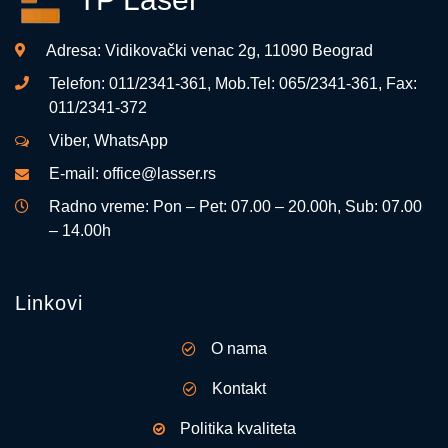
Adresa: Vidikovački venac 2g, 11090 Beograd
Telefon:
011/2341-361
, Mob.Tel:
065/2341-361
, Fax:
011/2341-372
Viber
,
WhatsApp
E-mail:
office@lasser.rs
Radno vreme: Pon – Pet: 07.00 – 20.00h, Sub: 07.00
– 14.00h
Linkovi
O nama
Kontakt
Politika kvaliteta