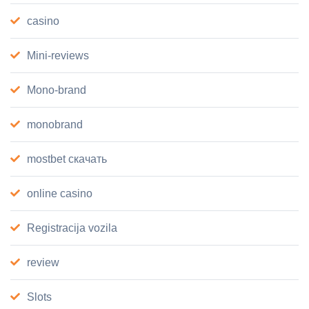
casino
Mini-reviews
Mono-brand
monobrand
mostbet скачать
online casino
Registracija vozila
review
Slots