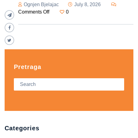
Ognjen Bjelajac
July 8, 2026
Comments Off
on Winning Roulette Ideas From A Expert
0
Pretraga
Search for:
Search
Categories