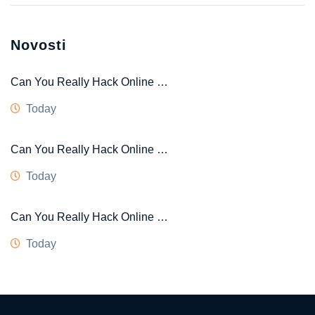
Novosti
Can You Really Hack Online Online Casino Software To Succeed?
Today
Can You Really Hack Online Online Casino Software To Succeed?
Today
Can You Really Hack Online Online Casino Software To Succeed?
Today