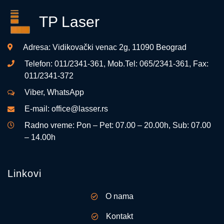
TP
Laser
Adresa: Vidikovački venac 2g, 11090 Beograd
Telefon:
011/2341-361
, Mob.Tel:
065/2341-361
, Fax:
011/2341-372
Viber
,
WhatsApp
E-mail:
office@lasser.rs
Radno vreme: Pon – Pet: 07.00 – 20.00h, Sub: 07.00
– 14.00h
Linkovi
O nama
Kontakt