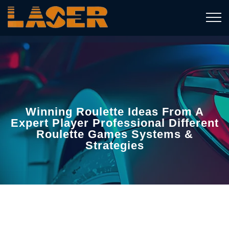
E-mail
Telefon
office@lasser.rs
011/2341-361
Winning Roulette Ideas From A
Expert Player Professional Different
Roulette Games Systems &
Strategies